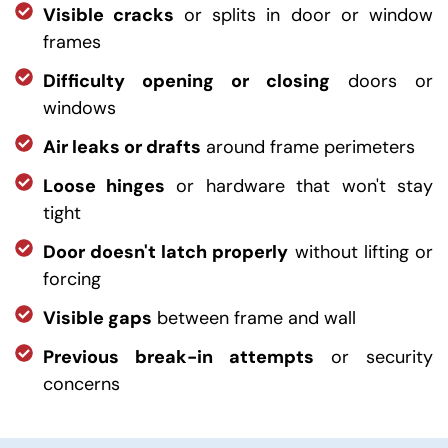
Visible cracks
or splits in door or window
frames
Difficulty opening or closing
doors or
windows
Air leaks or drafts
around frame perimeters
Loose hinges
or hardware that won't stay
tight
Door doesn't latch properly
without lifting or
forcing
Visible gaps
between frame and wall
Previous break-in attempts
or security
concerns