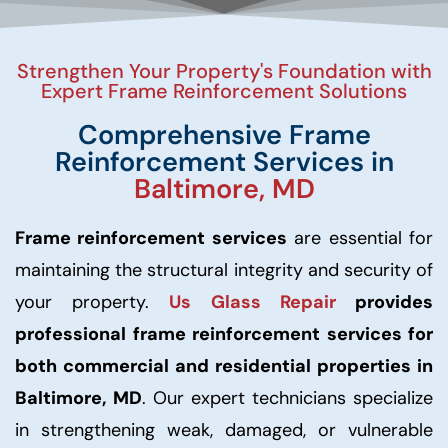
Strengthen Your Property's Foundation with
Expert Frame Reinforcement Solutions
Comprehensive Frame
Reinforcement Services in
Baltimore, MD
Frame reinforcement services
are essential for
maintaining the structural integrity and security of
your property.
Us Glass Repair
provides
professional frame reinforcement services for
both commercial and residential properties in
Baltimore, MD
. Our expert technicians specialize
in strengthening weak, damaged, or vulnerable