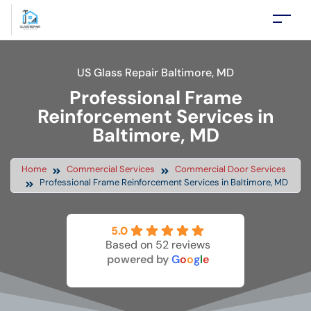
US Glass Repair Baltimore, MD
Professional Frame
Reinforcement Services in
Baltimore, MD
Home
Commercial Services
Commercial Door Services
Professional Frame Reinforcement Services in Baltimore, MD
5.0
Based on 52 reviews
powered by
G
o
o
g
l
e