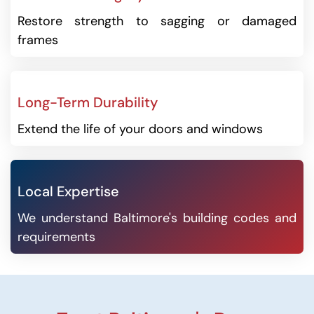
Restore strength to sagging or damaged
frames
Long-Term Durability
Extend the life of your doors and windows
Local Expertise
We understand Baltimore's building codes and
requirements