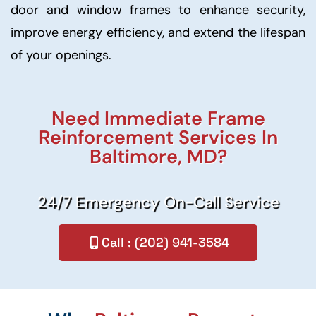
door and window frames to enhance security,
improve energy efficiency, and extend the lifespan
of your openings.
Need Immediate Frame
Reinforcement Services In
Baltimore, MD?
24/7 Emergency On-Call Service
Call : (202) 941-3584