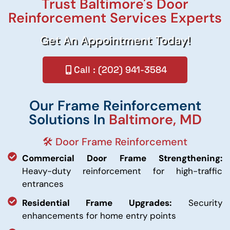
Trust Baltimore's Door
Reinforcement Services Experts
Get An Appointment Today!
Call : (202) 941-3584
Our Frame Reinforcement
Solutions In
Baltimore, MD
🛠️ Door Frame Reinforcement
Commercial Door Frame Strengthening:
Heavy-duty reinforcement for high-traffic
entrances
Residential Frame Upgrades:
Security
enhancements for home entry points