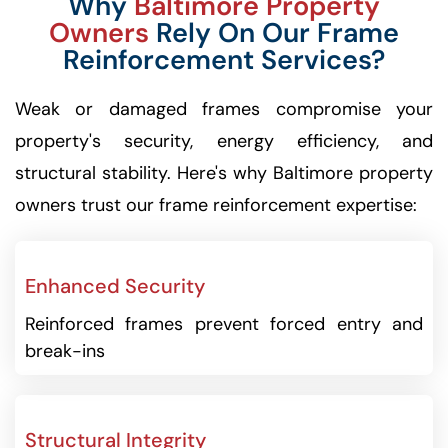
Why
Baltimore Property
Owners
Rely On Our Frame
Reinforcement Services?
Weak or damaged frames compromise your
property's security, energy efficiency, and
structural stability. Here's why Baltimore property
owners trust our frame reinforcement expertise:
Enhanced Security
Reinforced frames prevent forced entry and
break-ins
Structural Integrity