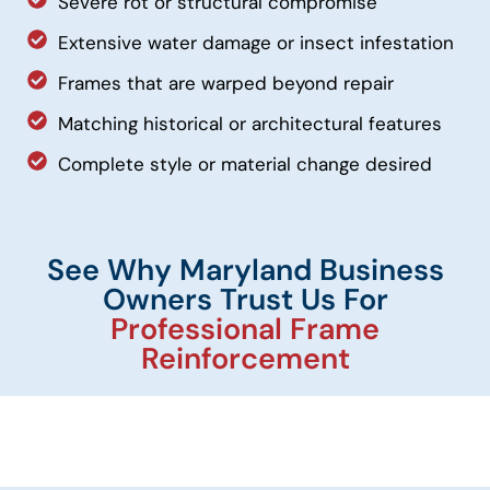
Severe rot or structural compromise
Extensive water damage or insect infestation
Frames that are warped beyond repair
Matching historical or architectural features
Complete style or material change desired
See Why Maryland Business
Owners Trust Us For
Professional Frame
Reinforcement