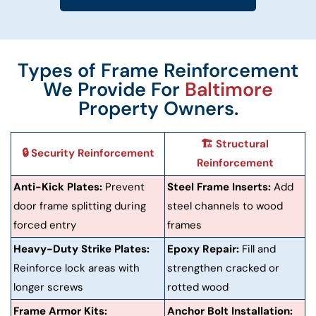
Types of Frame Reinforcement
We Provide For
Baltimore
Property Owners.
🏗️ Structural
🔒 Security Reinforcement
Reinforcement
Anti-Kick Plates:
Prevent
Steel Frame Inserts:
Add
door frame splitting during
steel channels to wood
forced entry
frames
Heavy-Duty Strike Plates:
Epoxy Repair:
Fill and
Reinforce lock areas with
strengthen cracked or
longer screws
rotted wood
Frame Armor Kits:
Anchor Bolt Installation: