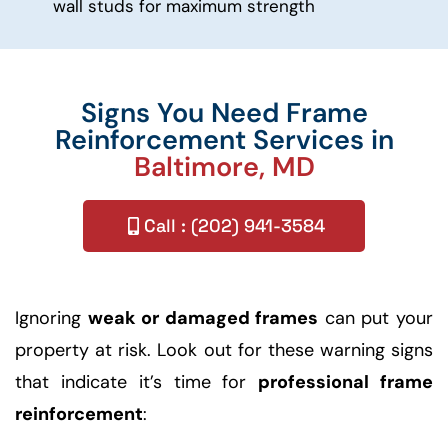
wall studs for maximum strength
Signs You Need Frame
Reinforcement Services in
Baltimore, MD
Call : (202) 941-3584
Ignoring
weak or damaged frames
can put your
property at risk. Look out for these warning signs
that indicate it’s time for
professional frame
reinforcement
: