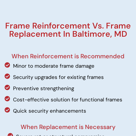
Frame Reinforcement Vs. Frame
Replacement In Baltimore, MD
When Reinforcement is Recommended
Minor to moderate frame damage
Security upgrades for existing frames
Preventive strengthening
Cost-effective solution for functional frames
Quick security enhancements
When Replacement is Necessary