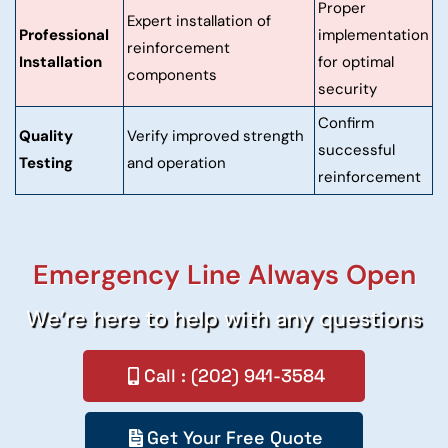
Proper
Expert installation of
Professional
implementation
reinforcement
Installation
for optimal
components
security
Confirm
Quality
Verify improved strength
successful
Testing
and operation
reinforcement
Emergency Line Always Open
We’re here to help with any questions
Call : (202) 941-3584
Get Your Free Quote