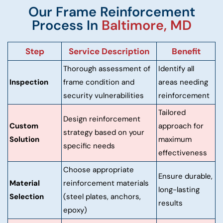
Our Frame Reinforcement
Process In
Baltimore, MD
Step
Service Description
Benefit
Thorough assessment of
Identify all
Inspection
frame condition and
areas needing
security vulnerabilities
reinforcement
Tailored
Design reinforcement
Custom
approach for
strategy based on your
Solution
maximum
specific needs
effectiveness
Choose appropriate
Ensure durable,
Material
reinforcement materials
long-lasting
Selection
(steel plates, anchors,
results
epoxy)