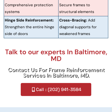
Comprehensive protection
Secure frames to
systems
structural elements
Hinge Side Reinforcement:
Cross-Bracing:
Add
Strengthen the entire hinge
diagonal supports for
side of doors
weakened frames
Talk to our experts In Baltimore,
MD
Contact Us For Frame Reinforcement
Services In Baltimore, MD.
Call : (202) 941-3584