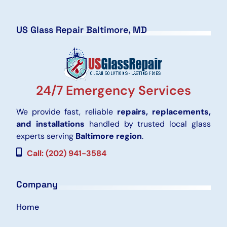
US Glass Repair Baltimore, MD
24/7 Emergency Services
We provide fast, reliable
repairs, replacements,
and installations
handled by trusted local glass
experts serving
Baltimore region
.
Call: (202) 941-3584
Company
Home