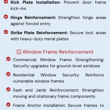
Kick Plate Installation:
Prevent door frame
kick-ins
Hinge Reinforcement:
Strengthen hinge areas
against forced entry
Strike Plate Reinforcement:
Secure lock areas
with heavy-duty metal plates
🪟 Window Frame Reinforcement
Commercial Window Frame Strengthening:
Security upgrades for ground-level windows
Residential Window Security: Reinforce
vulnerable window frames
Sash and Jamb Reinforcement: Strengthen
moving and stationary frame components
Frame Anchor Installation: Secure frames to