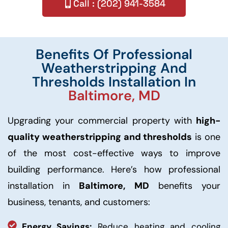
Call : (202) 941-3584
Benefits Of Professional
Weatherstripping And
Thresholds Installation In
Baltimore, MD
Upgrading your commercial property with
high-
quality weatherstripping and thresholds
is one
of the most cost-effective ways to improve
building performance. Here’s how professional
installation in
Baltimore, MD
benefits your
business, tenants, and customers:
Energy Savings:
Reduce heating and cooling