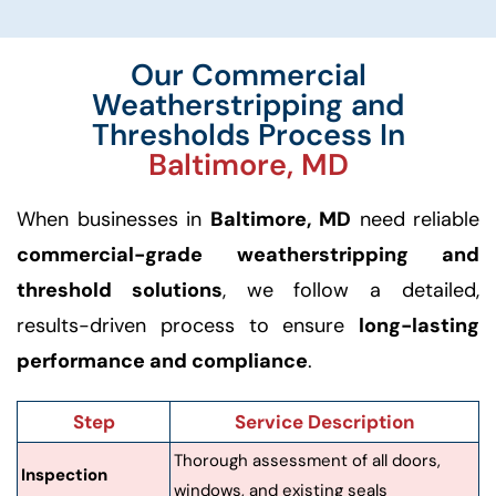
Our Commercial
Weatherstripping and
Thresholds Process In
Baltimore, MD
When businesses in
Baltimore, MD
need reliable
commercial-grade weatherstripping and
threshold solutions
, we follow a detailed,
results-driven process to ensure
long-lasting
performance and compliance
.
Step
Service Description
Thorough assessment of all doors,
Inspection
windows, and existing seals