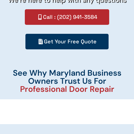
Call : (202) 941-3584
Get Your Free Quote
See Why Maryland Business
Owners Trust Us For
Professional Door Repair