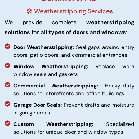
🛠️ Weatherstripping Services
We provide complete
weatherstripping
solutions
for
all types of doors and windows
:
Door Weatherstripping:
Seal gaps around entry
doors, patio doors, and commercial entrances
Window Weatherstripping:
Replace worn
window seals and gaskets
Commercial Weatherstripping:
Heavy-duty
solutions for storefronts and office buildings
Garage Door Seals:
Prevent drafts and moisture
in garage areas
Custom Weatherstripping:
Specialized
solutions for unique door and window types