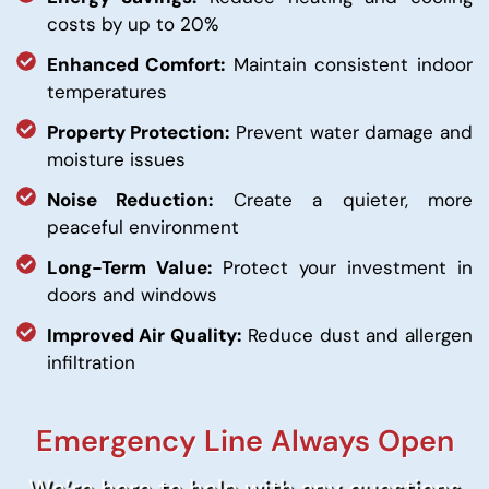
costs by up to 20%
Enhanced Comfort:
Maintain consistent indoor
temperatures
Property Protection:
Prevent water damage and
moisture issues
Noise Reduction:
Create a quieter, more
peaceful environment
Long-Term Value:
Protect your investment in
doors and windows
Improved Air Quality:
Reduce dust and allergen
infiltration
Emergency Line Always Open
We’re here to help with any questions