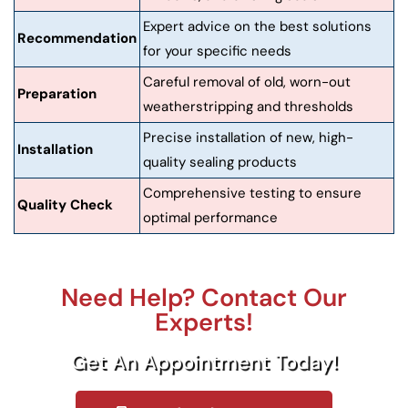
Expert advice on the best solutions
Recommendation
for your specific needs
Careful removal of old, worn-out
Preparation
weatherstripping and thresholds
Precise installation of new, high-
Installation
quality sealing products
Comprehensive testing to ensure
Quality Check
optimal performance
Need Help? Contact Our
Experts!
Get An Appointment Today!