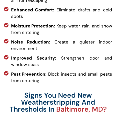
air from escaping
Enhanced Comfort:
Eliminate drafts and cold
spots
Moisture Protection:
Keep water, rain, and snow
from entering
Noise Reduction:
Create a quieter indoor
environment
Improved Security:
Strengthen door and
window seals
Pest Prevention:
Block insects and small pests
from entering
Signs You Need New
Weatherstripping And
Thresholds In
Baltimore, MD?