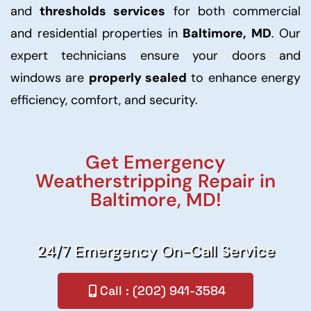
and
thresholds services
for both commercial
and residential properties in
Baltimore, MD
. Our
expert technicians ensure your doors and
windows are
properly sealed
to enhance energy
efficiency, comfort, and security.
Get Emergency
Weatherstripping Repair in
Baltimore, MD!
24/7 Emergency On-Call Service
Call : (202) 941-3584