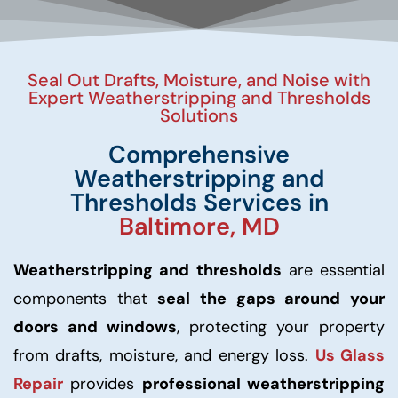
Seal Out Drafts, Moisture, and Noise with
Expert Weatherstripping and Thresholds
Solutions
Comprehensive
Weatherstripping and
Thresholds Services in
Baltimore, MD
Weatherstripping and thresholds
are essential
components that
seal the gaps around your
doors and windows
, protecting your property
from drafts, moisture, and energy loss.
Us Glass
Repair
provides
professional weatherstripping