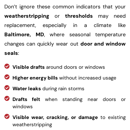
Don’t ignore these common indicators that your
weatherstripping
or
thresholds
may need
replacement, especially in a climate like
Baltimore, MD
, where seasonal temperature
changes can quickly wear out
door and window
seals
:
Visible drafts
around doors or windows
Higher energy bills
without increased usage
Water leaks
during rain storms
Drafts felt
when standing near doors or
windows
Visible wear, cracking, or damage
to existing
weatherstripping