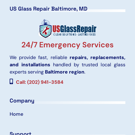
US Glass Repair Baltimore, MD
24/7 Emergency Services
We provide fast, reliable
repairs, replacements,
and installations
handled by trusted local glass
experts serving
Baltimore region
.
Call: (202) 941-3584
Company
Home
Support