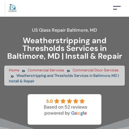
US Glass Repair Baltimore, MD
Weatherstripping and
Thresholds Services in
Baltimore, MD | Install & Repair
Home
Commercial Services
Commercial Door Services
Weatherstripping and Thresholds Services in Baltimore, MD |
Install & Repair
5.0
Based on 52 reviews
powered by
G
o
o
g
l
e