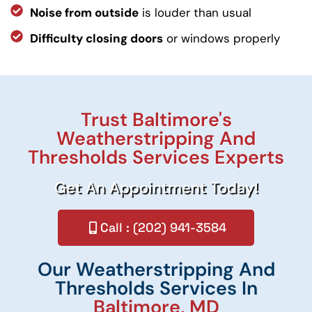
Noise from outside
is louder than usual
Difficulty closing doors
or windows properly
Trust Baltimore's
Weatherstripping And
Thresholds Services Experts
Get An Appointment Today!
Call : (202) 941-3584
Our Weatherstripping And
Thresholds Services In
Baltimore, MD