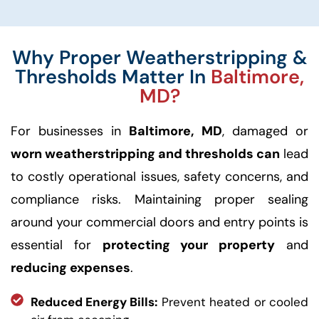
Why Proper Weatherstripping &
Thresholds Matter In
Baltimore,
MD?
For businesses in
Baltimore, MD
, damaged or
worn weatherstripping and thresholds can
lead
to costly operational issues, safety concerns, and
compliance risks. Maintaining proper sealing
around your commercial doors and entry points is
essential for
protecting your property
and
reducing expenses
.
Reduced Energy Bills:
Prevent heated or cooled