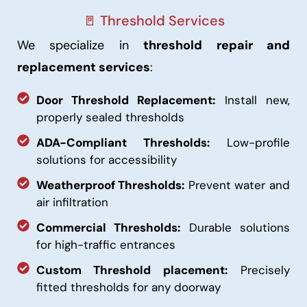
🚪 Threshold Services
We specialize in
threshold repair and
replacement services
:
Door Threshold Replacement:
Install new,
properly sealed thresholds
ADA-Compliant Thresholds:
Low-profile
solutions for accessibility
Weatherproof Thresholds:
Prevent water and
air infiltration
Commercial Thresholds:
Durable solutions
for high-traffic entrances
Custom Threshold placement:
Precisely
fitted thresholds for any doorway