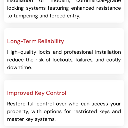
Installation of modern, commercial-grade
locking systems featuring enhanced resistance
to tampering and forced entry.
Long-Term Reliability
High-quality locks and professional installation
reduce the risk of lockouts, failures, and costly
downtime.
Improved Key Control
Restore full control over who can access your
property, with options for restricted keys and
master key systems.