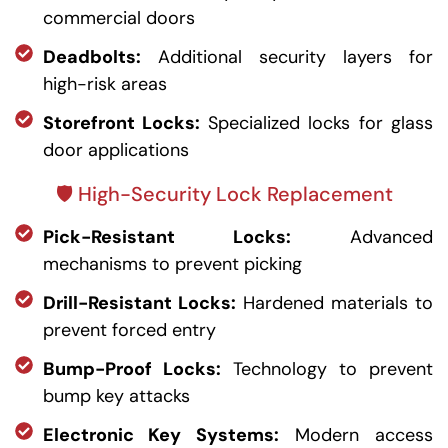
commercial doors
Deadbolts:
Additional security layers for
high-risk areas
Storefront Locks:
Specialized locks for glass
door applications
🛡️ High-Security Lock Replacement
Pick-Resistant Locks:
Advanced
mechanisms to prevent picking
Drill-Resistant Locks:
Hardened materials to
prevent forced entry
Bump-Proof Locks:
Technology to prevent
bump key attacks
Electronic Key Systems:
Modern access