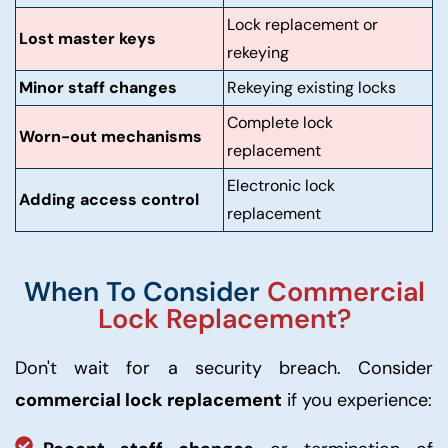
Lock replacement or
Lost master keys
rekeying
Minor staff changes
Rekeying existing locks
Complete lock
Worn-out mechanisms
replacement
Electronic lock
Adding access control
replacement
When To Consider
Commercial
Lock Replacement?
Don't wait for a security breach. Consider
commercial lock replacement
if you experience: