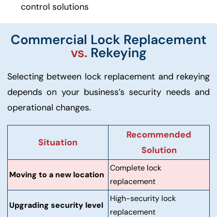
control solutions
Commercial Lock Replacement
vs.
Rekeying
Selecting between lock replacement and rekeying
depends on your business’s security needs and
operational changes.
Recommended
Situation
Solution
Complete lock
Moving to a new location
replacement
High-security lock
Upgrading security level
replacement