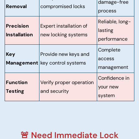
damage-free
Removal
compromised locks
process
Reliable, long-
Precision
Expert installation of
lasting
Installation
new locking systems
performance
Complete
Key
Provide new keys and
access
Management
key control systems
management
Confidence in
Function
Verify proper operation
your new
Testing
and security
system
🚨 Need Immediate Lock