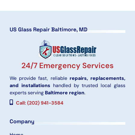
US Glass Repair Baltimore, MD
24/7 Emergency Services
We provide fast, reliable
repairs, replacements,
and installations
handled by trusted local glass
experts serving
Baltimore region
.
Call: (202) 941-3584
Company
Home