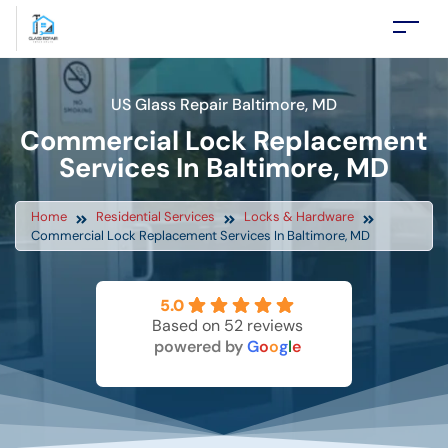
US Glass Repair Baltimore, MD
Commercial Lock Replacement
Services In Baltimore, MD
Home
Residential Services
Locks & Hardware
Commercial Lock Replacement Services In Baltimore, MD
5.0
Based on 52 reviews
powered by
G
o
o
g
l
e