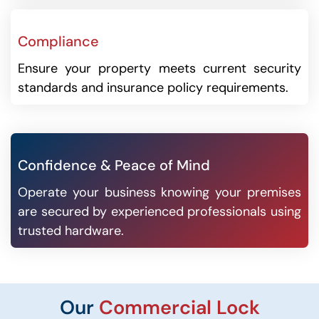
Compliance
Ensure your property meets current security
standards and insurance policy requirements.
Confidence & Peace of Mind
Operate your business knowing your premises
are secured by experienced professionals using
trusted hardware.
Our
Commercial Lock