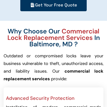
Get Your Free Quote
Why Choose Our
Commercial
Lock Replacement Services
In
Baltimore, MD ?
Outdated or compromised locks leave your
business vulnerable to theft, unauthorized access,
and liability issues. Our
commercial lock
replacement services
provide:
Advanced Security Protection