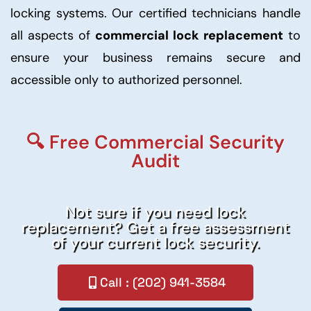
locking systems. Our certified technicians handle
all aspects of
commercial lock replacement
to
ensure your business remains secure and
accessible only to authorized personnel.
🔍 Free Commercial Security
Audit
Not sure if you need lock
replacement? Get a free assessment
of your current lock security.
Call : (202) 941-3584