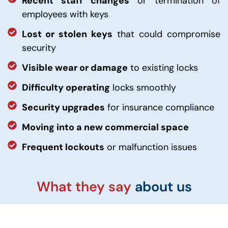
Recent staff changes
or termination of
employees with keys
Lost or stolen keys
that could compromise
security
Visible wear or damage
to existing locks
Difficulty operating
locks smoothly
Security upgrades
for insurance compliance
Moving into a new commercial space
Frequent lockouts
or malfunction issues
What they say
about us