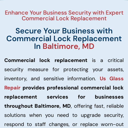
Enhance Your Business Security with Expert
Commercial Lock Replacement
Secure Your Business with
Commercial Lock Replacement
In
Baltimore, MD
Commercial lock replacement
is a critical
security measure for protecting your assets,
inventory, and sensitive information.
Us Glass
Repair
provides professional commercial lock
replacement services for businesses
throughout Baltimore, MD
, offering fast, reliable
solutions when you need to upgrade security,
respond to staff changes, or replace worn-out