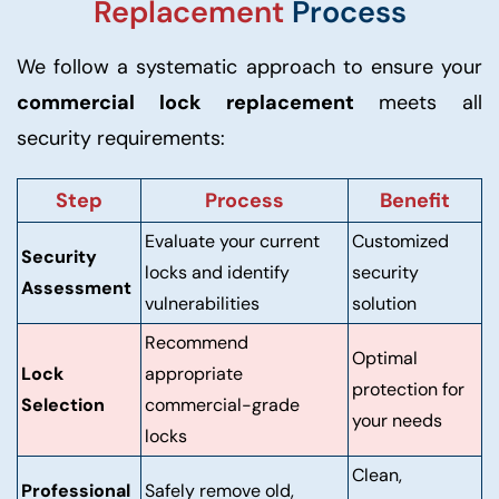
Replacement
Process
We follow a systematic approach to ensure your
commercial lock replacement
meets all
security requirements:
Step
Process
Benefit
Evaluate your current
Customized
Security
locks and identify
security
Assessment
vulnerabilities
solution
Recommend
Optimal
Lock
appropriate
protection for
Selection
commercial-grade
your needs
locks
Clean,
Professional
Safely remove old,