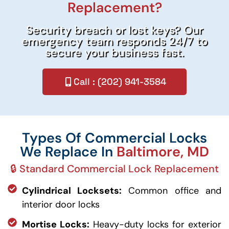
Replacement?
Security breach or lost keys? Our
emergency team responds 24/7 to
secure your business fast.
Call : (202) 941-3584
Types Of Commercial Locks
We Replace In
Baltimore, MD
🔒 Standard Commercial Lock Replacement
Cylindrical Locksets:
Common office and
interior door locks
Mortise Locks:
Heavy-duty locks for exterior