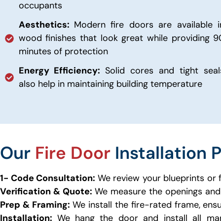
occupants
Aesthetics:
Modern fire doors are available i
wood finishes that look great while providing 9
minutes of protection
Energy Efficiency:
Solid cores and tight seal
also help in maintaining building temperature
Our
Fire Door
Installation 
1- Code Consultation:
We review your blueprints or 
Verification & Quote:
We measure the openings and 
Prep & Framing:
We install the fire-rated frame, ens
Installation:
We hang the door and install all man