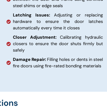
steel shims or edge seals
Latching Issues:
Adjusting or replacing
hardware to ensure the door latches
automatically every time it closes
Closer Adjustment:
Calibrating hydraulic
closers to ensure the door shuts firmly but
safely
Damage Repair:
Filling holes or dents in steel
fire doors using fire-rated bonding materials
tions