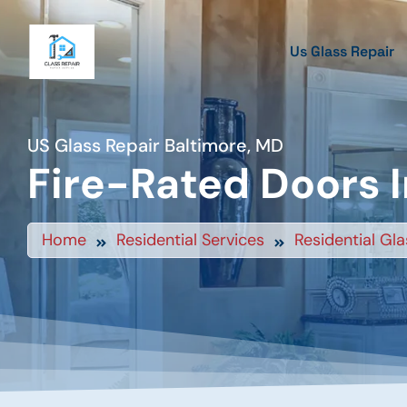
Us Glass Repair
US Glass Repair Baltimore, MD
Fire-Rated Doors I
Home
Residential Services
Residential Gla