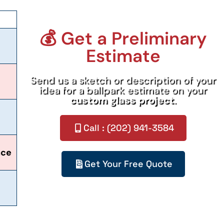
💰 Get a Preliminary
Estimate
Send us a sketch or description of your
idea for a ballpark estimate on your
custom glass project
.
Call : (202) 941-3584
nce
Get Your Free Quote