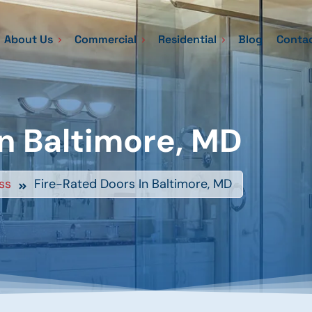
About Us
Commercial
Residential
Blog
Contac
n Baltimore, MD
ss
Fire-Rated Doors In Baltimore, MD