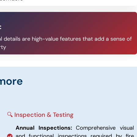
:
l details are high-value features that add a sense of
rty
imore
🔍 Inspection & Testing
Annual Inspections:
Comprehensive visual
and functional inspections required by fire