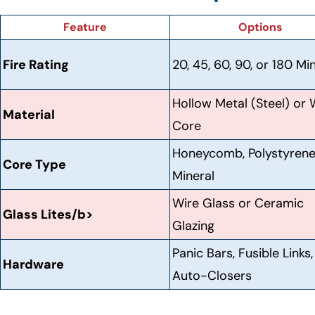
Feature
Options
Fire Rating
20, 45, 60, 90, or 180 Mi
Hollow Metal (Steel) or
Material
Core
Honeycomb, Polystyrene
Core Type
Mineral
Wire Glass or Ceramic
Glass Lites/b>
Glazing
Panic Bars, Fusible Links,
Hardware
Auto-Closers