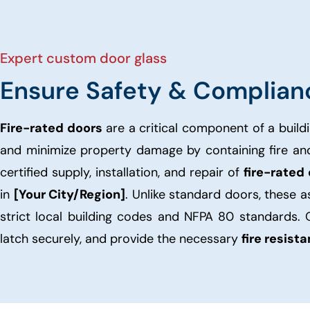
Expert custom door glass
Ensure Safety & Complian
Fire-rated doors
are a critical component of a buildi
and minimize property damage by containing fire a
certified supply, installation, and repair of
fire-rated
in
[Your City/Region]
. Unlike standard doors, these 
strict local building codes and NFPA 80 standards. 
latch securely, and provide the necessary
fire resist