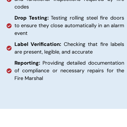
codes
Drop Testing:
Testing rolling steel fire doors
to ensure they close automatically in an alarm
event
Label Verification:
Checking that fire labels
are present, legible, and accurate
Reporting:
Providing detailed documentation
of compliance or necessary repairs for the
Fire Marshal