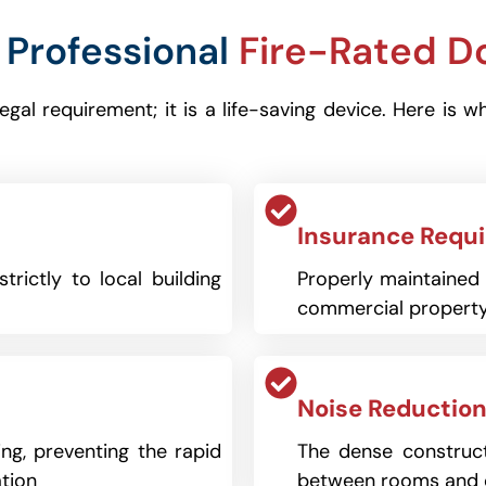
Professional
Fire-Rated D
 legal requirement; it is a life-saving device. Here
Insurance Requ
trictly to local building
Properly maintained f
commercial property
Noise Reduction
ng, preventing the rapid
The dense construct
tion
between rooms and 