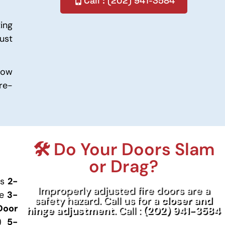
Call : (202) 941-3584
ing
ust
low
re-
🛠️ Do Your Doors Slam
or Drag?
gs
2-
Improperly adjusted fire doors are a
te
3-
safety hazard. Call us for a
closer and
Door
hinge adjustment
. Call :
(202) 941-3584
s)
5-