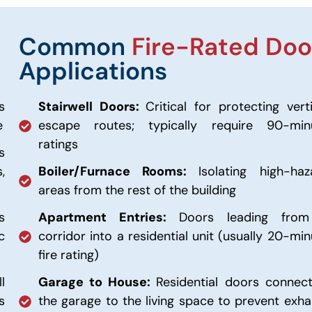
Common
Fire-Rated Doo
Applications
s
Stairwell Doors:
Critical for protecting vert
e
escape routes; typically require 90-min
ratings
s
,
Boiler/Furnace Rooms:
Isolating high-haz
areas from the rest of the building
s
Apartment Entries:
Doors leading fro
c
corridor into a residential unit (usually 20-mi
fire rating)
l
Garage to House:
Residential doors connect
s
the garage to the living space to prevent exha