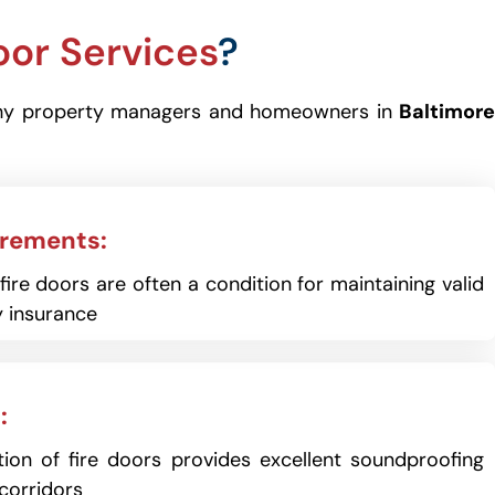
oor Services
?
 is why property managers and homeowners in
Baltimore
irements:
ire doors are often a condition for maintaining valid
 insurance
:
ion of fire doors provides excellent soundproofing
corridors