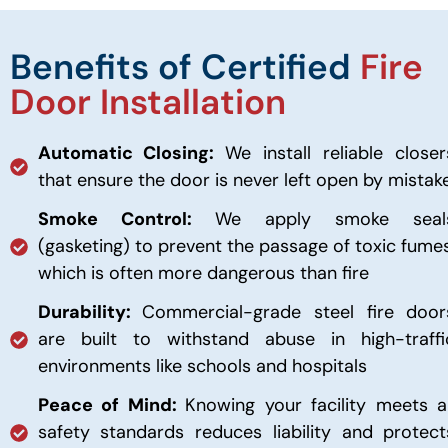
Benefits of Certified
Fire
Door Installation
Automatic Closing:
We install reliable closer
that ensure the door is never left open by mistak
Smoke Control:
We apply smoke seal
(gasketing) to prevent the passage of toxic fumes
which is often more dangerous than fire
Durability:
Commercial-grade steel fire door
are built to withstand abuse in high-traffi
environments like schools and hospitals
Peace of Mind:
Knowing your facility meets al
safety standards reduces liability and protect