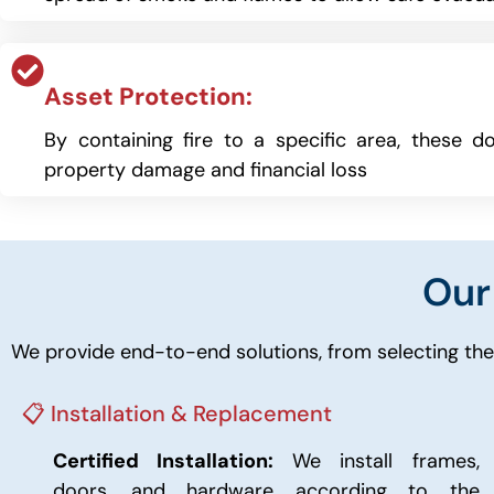
Asset Protection:
By containing fire to a specific area, these do
property damage and financial loss
Ou
We provide end-to-end solutions, from selecting the 
📋 Installation & Replacement
Certified Installation:
We install frames,
doors, and hardware according to the