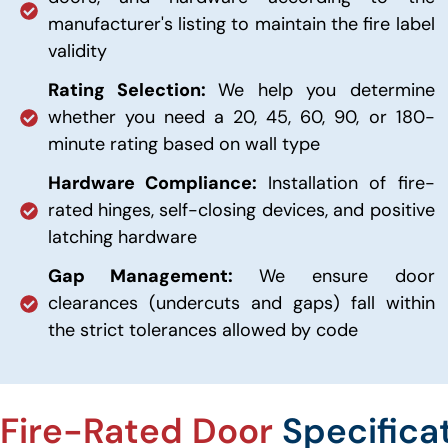
manufacturer's listing to maintain the fire label
validity
Rating Selection:
We help you determine
whether you need a 20, 45, 60, 90, or 180-
minute rating based on wall type
Hardware Compliance:
Installation of fire-
rated hinges, self-closing devices, and positive
latching hardware
Gap Management:
We ensure door
clearances (undercuts and gaps) fall within
the strict tolerances allowed by code
Fire-Rated Door
Specifica