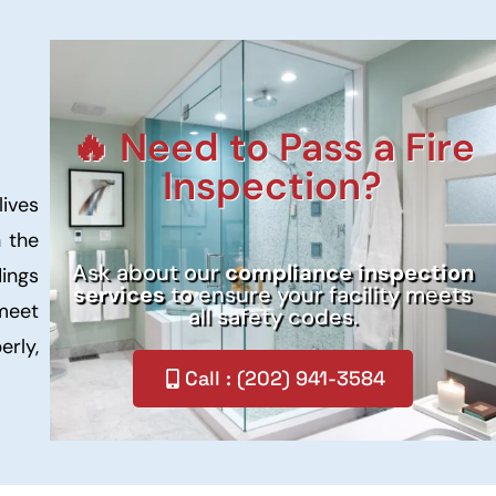
🔥 Need to Pass a Fire
Inspection?
lives
n the
Ask about our
compliance inspection
dings
services
to ensure your facility meets
 meet
all safety codes.
erly,
Call : (202) 941-3584