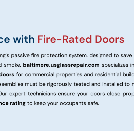
ce with
Fire-Rated Doors
ng's passive fire protection system, designed to save 
nd smoke.
baltimore.usglassrepair.com
specializes i
 doors
for commercial properties and residential buil
assemblies must be rigorously tested and installed to
Our expert technicians ensure your doors close prop
ance rating
to keep your occupants safe.