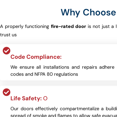
Why Choose 
A properly functioning
fire-rated door
is not just a
trust us
Code Compliance:
We ensure all installations and repairs adhere s
codes and NFPA 80 regulations
Life Safety:
O
Our doors effectively compartmentalize a buildi
spread of smoke and flames to allow safe evacua