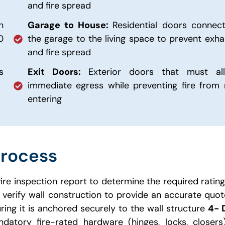
and fire spread
n
Garage to House:
Residential doors connect
0
the garage to the living space to prevent exha
and fire spread
s
Exit Doors:
Exterior doors that must al
immediate egress while preventing fire from 
entering
Process
fire inspection report to determine the required ratin
verify wall construction to provide an accurate quo
uring it is anchored securely to the wall structure
4- 
datory fire-rated hardware (hinges, locks, closer