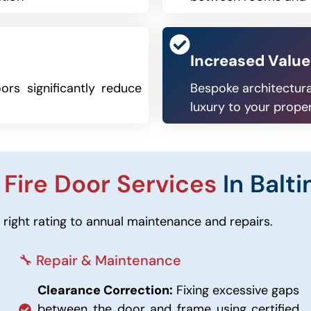
Increased Value
ors significantly reduce
Bespoke architectura
luxury to your prope
r
Fire Door Services
In Balt
right rating to annual maintenance and repairs.
🔧 Repair & Maintenance
Clearance Correction:
Fixing excessive gaps
between the door and frame using certified