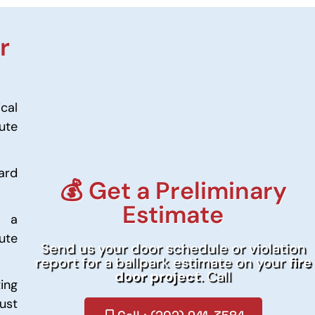
r
ical
ute
ard
💰 Get a Preliminary
Estimate
m a
nute
Send us your door schedule or violation
report for a ballpark estimate on your
fire
door project
. Call
ing
ust