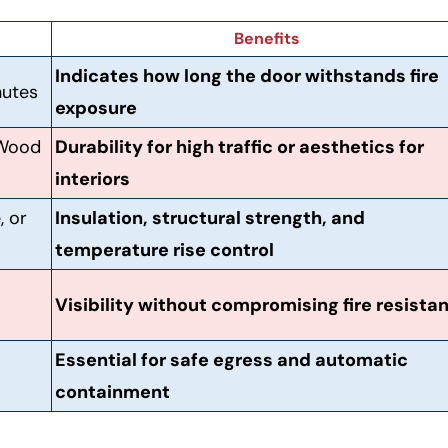
Benefits
Indicates how long the door withstands fire
nutes
exposure
 Wood
Durability for high traffic or aesthetics for
interiors
, or
Insulation, structural strength, and
temperature rise control
Visibility without compromising fire resista
Essential for safe egress and automatic
containment