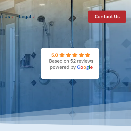
t Us
Legal
Contact Us
5.0
Based on 52 reviews
powered by
G
o
o
g
l
e