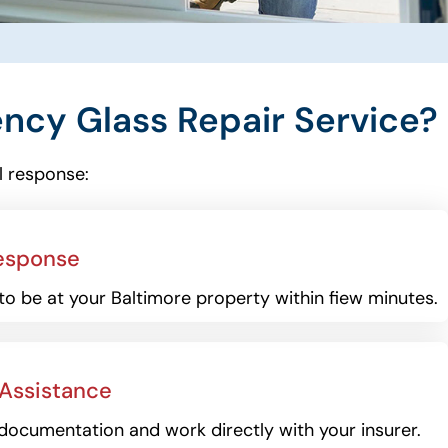
cy Glass Repair Service?
l response:
esponse
to be at your Baltimore property within fiew minutes.
 Assistance
documentation and work directly with your insurer.