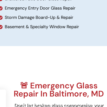
Emergency Entry Door Glass Repair
Storm Damage Board-Up & Repair
Basement & Specialty Window Repair
🚨 Emergency Glass
Repair In Baltimore, MD
Don't let broken glass compromise your