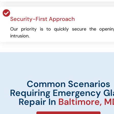
Security-First Approach
Our priority is to quickly secure the openi
intrusion.
Common Scenarios
Requiring Emergency Gl
Repair In
Baltimore, M