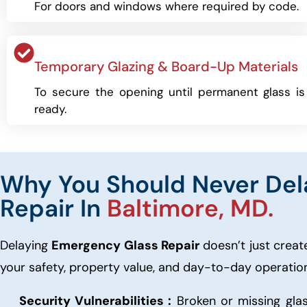
For doors and windows where required by code.
Temporary Glazing & Board-Up Materials
To secure the opening until permanent glass is
ready.
Why You Should Never Del
Repair In
Baltimore, MD.
Delaying
Emergency Glass Repair
doesn’t just create
your safety, property value, and day-to-day operatio
Security Vulnerabilities :
Broken or missing glas