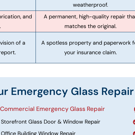
weatherproof.
rication, and
A permanent, high-quality repair tha
.
matches the original.
vision of a
A spotless property and paperwork f
report.
your insurance claim.
ur Emergency Glass Repair
 Commercial Emergency Glass Repair
Storefront Glass Door & Window Repair
Office Building Window Repair