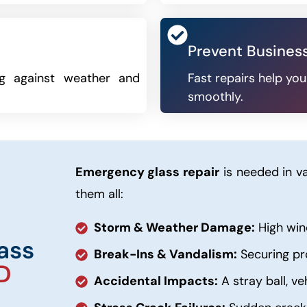
Prevent Busines
ng against weather and
Fast repairs help yo
smoothly.
Emergency glass repair
is needed in va
them all:
Storm & Weather Damage:
High wind
ass
Break-Ins & Vandalism:
Securing pr
D
Accidental Impacts:
A stray ball, ve