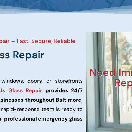
air – Fast, Secure, Reliable
ss Repair
Need Im
Rep
 windows, doors, or storefronts
Us Glass Repair
provides 24/7
usinesses throughout Baltimore,
r rapid-response team is ready to
rm
professional emergency glass