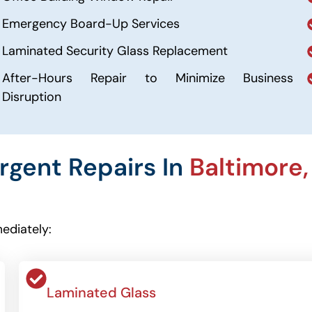
Emergency Board-Up Services
Laminated Security Glass Replacement
After-Hours Repair to Minimize Business
Disruption
Urgent Repairs In
Baltimore,
ediately:
Laminated Glass