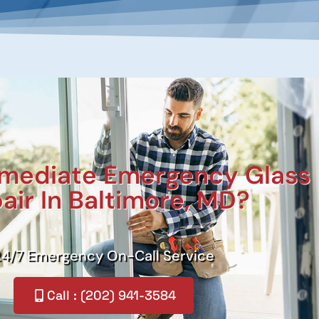
mediate Emergency Glass
air In Baltimore, MD?
24/7 Emergency On-Call Service
Call : (202) 941-3584