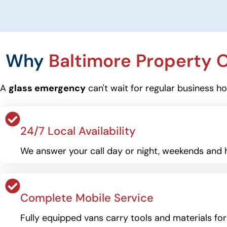
Why
Baltimore Property
A
glass emergency
can't wait for regular business h
24/7 Local Availability
We answer your call day or night, weekends and h
Complete Mobile Service
Fully equipped vans carry tools and materials fo