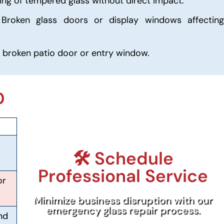
ng of tempered glass without direct impact.
Broken glass doors or display windows affecting
 broken patio door or entry window.
D
🛠️ Schedule
Professional Service
or
Minimize business disruption with our
emergency glass repair process.
nd