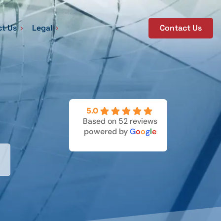
t Us
Legal
Contact Us
5.0
Based on 52 reviews
powered by
G
o
o
g
l
e