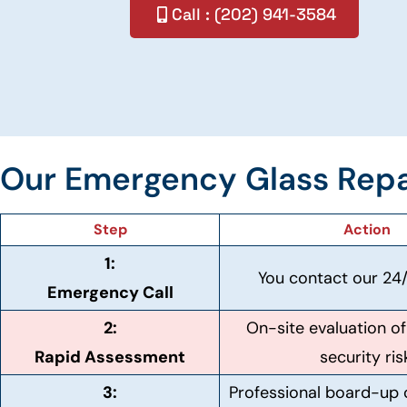
Call : (202) 941-3584
Our Emergency Glass Repa
Step
Action
1:
You contact our 24/
Emergency Call
2:
On-site evaluation 
Rapid Assessment
security ris
3:
Professional board-up