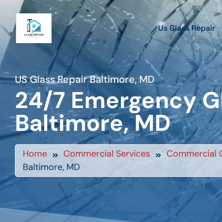
Us Glass Repair
US Glass Repair Baltimore, MD
24/7 Emergency Gl
Baltimore, MD
Home
Commercial Services
Commercial G
Baltimore, MD