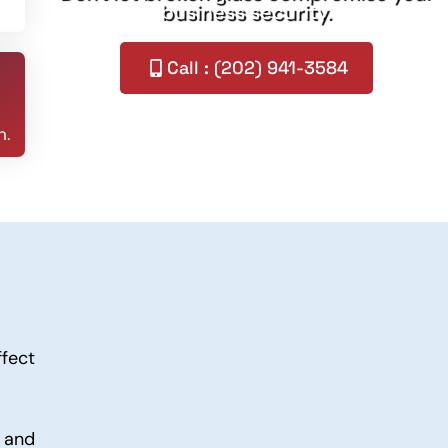
business security.
Call : (202) 941-3584
n.
ffect
 and