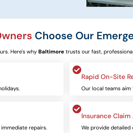
 Owners
Choose Our Emergen
ours. Here's why
Baltimore
trusts our fast, professiona
Rapid On-Site R
olidays.
Our local teams aim 
Insurance Claim
r immediate repairs.
We provide detailed 