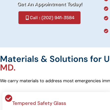
Get An Appointment Today!
Call : (202) 941-3584
Materials & Solutions for 
MD.
We carry materials to address most emergencies imm
Tempered Safety Glass