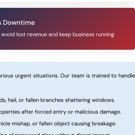
s Downtime
u avoid lost revenue and keep business running
rious urgent situations. Our team is trained to handle
s, hail, or fallen branches shattering windows.
operties after forced entry or malicious damage.
hicle mishap, or fallen object causing breakage.