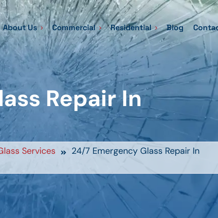
About Us
Commercial
Residential
Blog
Contac
ass Repair In
lass Services
24/7 Emergency Glass Repair In