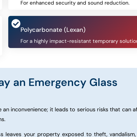
For enhanced security and sound reduction.
Polycarbonate (Lexan)
For a highly impact-resistant temporary solutio
ay an Emergency Glass
 an inconvenience; it leads to serious risks that can a
ns.
s leaves your property exposed to theft, vandalism,