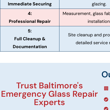
Immediate Securing
glazing.
4:
Measurement, glass fab
Professional Repair
installation
5:
Site cleanup and pro
Full Cleanup &
detailed service 
Documentation
O
Trust Baltimore's
🏢
Emergency Glass Repair
Experts