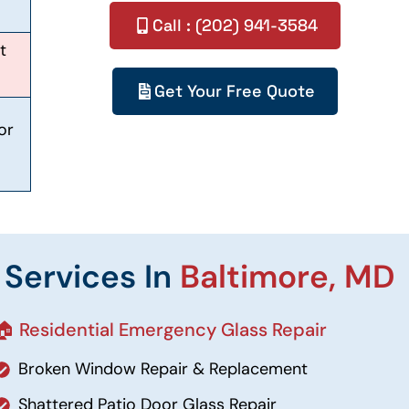
Call : (202) 941-3584
t
Get Your Free Quote
or
 Services In
Baltimore, MD
🏠 Residential Emergency Glass Repair
Broken Window Repair & Replacement
Shattered Patio Door Glass Repair