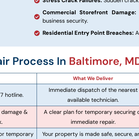
Stress Crack Failures:
Sudden cracki
Commercial Storefront Damage:
business security.
Residential Entry Point Breaches:
A
ir Process In
Baltimore, M
What We Deliver
Immediate dispatch of the nearest
7 hotline.
available technician.
of damage &
A clear plan for temporary securing 
k.
immediate repair.
 or temporary
Your property is made safe, secure, a