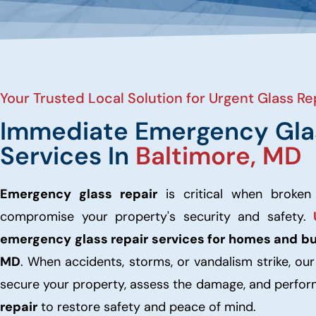
Your Trusted Local Solution for Urgent Glass Rep
Immediate Emergency Gla
Services In
Baltimore, MD
Emergency glass repair
is critical when broken
compromise your property's security and safety.
emergency glass repair services for homes and b
MD
. When accidents, storms, or vandalism strike, ou
secure your property, assess the damage, and perfo
repair
to restore safety and peace of mind.