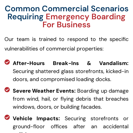
Common Commercial Scenarios
Requiring
Emergency Boarding
For Business
Our team is trained to respond to the specific
vulnerabilities of commercial properties:
After-Hours Break-Ins & Vandalism:
Securing shattered glass storefronts, kicked-in
doors, and compromised loading docks.
Severe Weather Events:
Boarding up damage
from wind, hail, or flying debris that breaches
windows, doors, or building facades.
Vehicle Impacts:
Securing storefronts or
ground-floor offices after an accidental