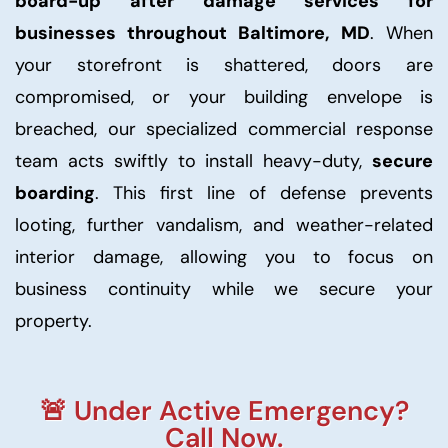
board-up after damage services for
businesses throughout Baltimore, MD
. When
your storefront is shattered, doors are
compromised, or your building envelope is
breached, our specialized commercial response
team acts swiftly to install heavy-duty,
secure
boarding
. This first line of defense prevents
looting, further vandalism, and weather-related
interior damage, allowing you to focus on
business continuity while we secure your
property.
🚨 Under Active Emergency?
Call Now.