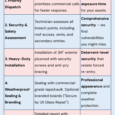
1. Priority
prioritizes commercial calls
exposure time
Dispatch
for faster response.
for your assets.
Comprehensive
Technician assesses all
2. Security &
security
– we
breach points, including
Safety
find
roof access, vents, and
Assessment
vulnerabilities
secondary entries.
you might miss.
Installation of 3/4" exterior
Deterrent-level
3. Heavy-Duty
plywood with security
security
that
Installation
screws and anti-pry
resists forced
bracing.
re-entry.
Professional
4.
Sealing with commercial-
appearance
and
Weatherproof
grade tape/caulk. Optional
complete
Sealing &
branded boards ("Secure
weather
Branding
by US Glass Repair").
protection.
Detailed report with