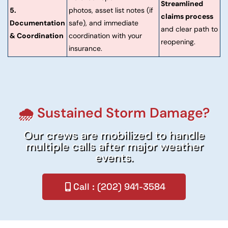
Streamlined
5.
photos, asset list notes (if
claims process
Documentation
safe), and immediate
and clear path to
& Coordination
coordination with your
reopening.
insurance.
🌧️ Sustained Storm Damage?
Our crews are mobilized to handle
multiple calls after major weather
events.
Call : (202) 941-3584