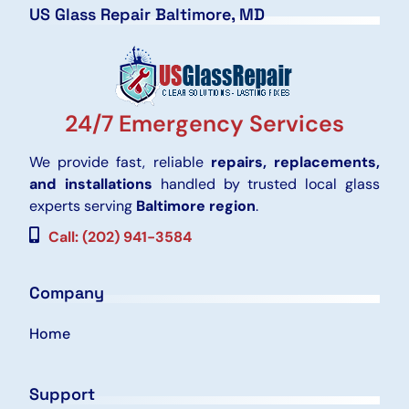
US Glass Repair Baltimore, MD
24/7 Emergency Services
We provide fast, reliable
repairs, replacements,
and installations
handled by trusted local glass
experts serving
Baltimore region
.
Call: (202) 941-3584
Company
Home
Support