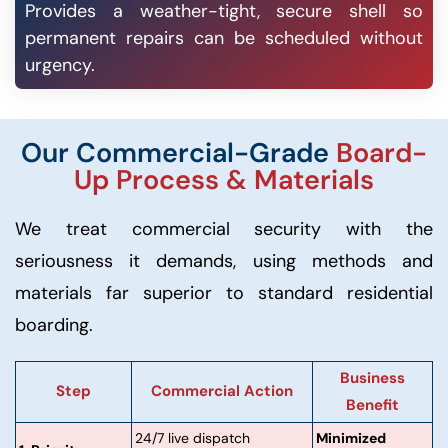
Provides a weather-tight, secure shell so
permanent repairs can be scheduled without
urgency.
Our Commercial-Grade
Board-
Up Process & Materials
We treat commercial security with the
seriousness it demands, using methods and
materials far superior to standard residential
boarding.
Business
Step
Commercial Action
Benefit
24/7 live dispatch
Minimized