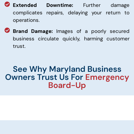
Extended Downtime:
Further damage
complicates repairs, delaying your return to
operations.
Brand Damage:
Images of a poorly secured
business circulate quickly, harming customer
trust.
See Why Maryland Business
Owners Trust Us For
Emergency
Board-Up