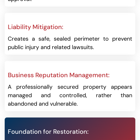
Liability Mitigation:
Creates a safe, sealed perimeter to prevent
public injury and related lawsuits.
Business Reputation Management:
A professionally secured property appears
managed and controlled, rather than
abandoned and vulnerable.
Foundation for Restoration: