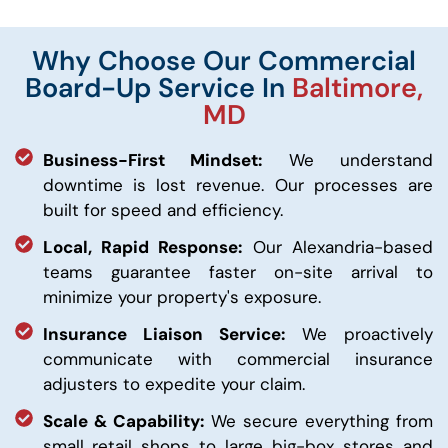
Why Choose Our Commercial
Board-Up Service In
Baltimore,
MD
Business-First Mindset:
We understand
downtime is lost revenue. Our processes are
built for speed and efficiency.
Local, Rapid Response:
Our Alexandria-based
teams guarantee faster on-site arrival to
minimize your property's exposure.
Insurance Liaison Service:
We proactively
communicate with commercial insurance
adjusters to expedite your claim.
Scale & Capability:
We secure everything from
small retail shops to large big-box stores and