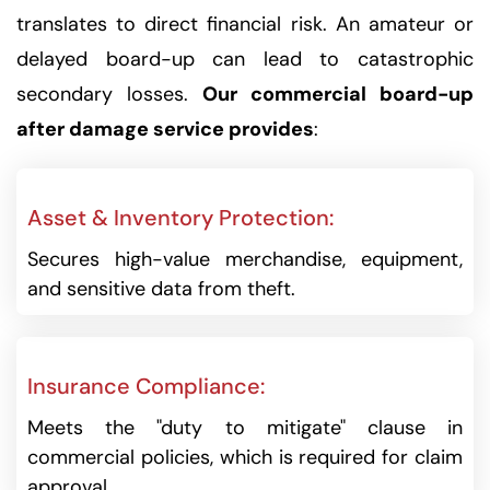
translates to direct financial risk. An amateur or
delayed board-up can lead to catastrophic
secondary losses.
Our commercial board-up
after damage service provides
:
Asset & Inventory Protection:
Secures high-value merchandise, equipment,
and sensitive data from theft.
Insurance Compliance:
Meets the "duty to mitigate" clause in
commercial policies, which is required for claim
approval.