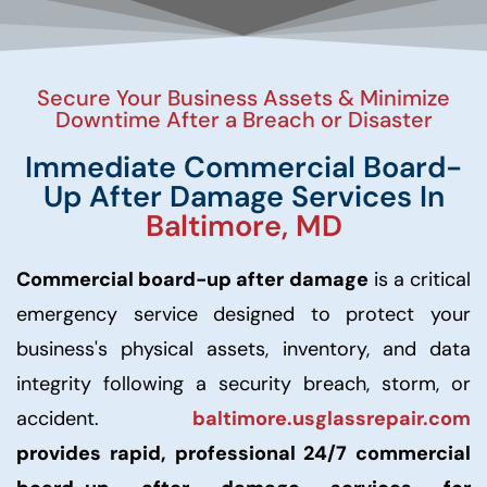
Secure Your Business Assets & Minimize
Downtime After a Breach or Disaster
Immediate Commercial Board-
Up After Damage Services In
Baltimore, MD
Commercial board-up after damage
is a critical
emergency service designed to protect your
business's physical assets, inventory, and data
integrity following a security breach, storm, or
accident.
baltimore.usglassrepair.com
provides rapid, professional 24/7 commercial