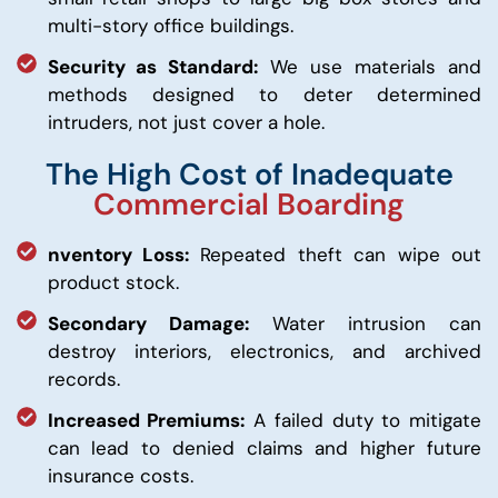
multi-story office buildings.
Security as Standard:
We use materials and
methods designed to deter determined
intruders, not just cover a hole.
The High Cost of Inadequate
Commercial Boarding
nventory Loss:
Repeated theft can wipe out
product stock.
Secondary Damage:
Water intrusion can
destroy interiors, electronics, and archived
records.
Increased Premiums:
A failed duty to mitigate
can lead to denied claims and higher future
insurance costs.