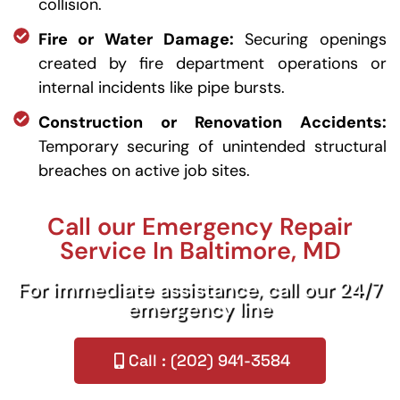
collision.
Fire or Water Damage:
Securing openings
created by fire department operations or
internal incidents like pipe bursts.
Construction or Renovation Accidents:
Temporary securing of unintended structural
breaches on active job sites.
Call our Emergency Repair
Service In Baltimore, MD
For immediate assistance, call our 24/7
emergency line
Call : (202) 941-3584