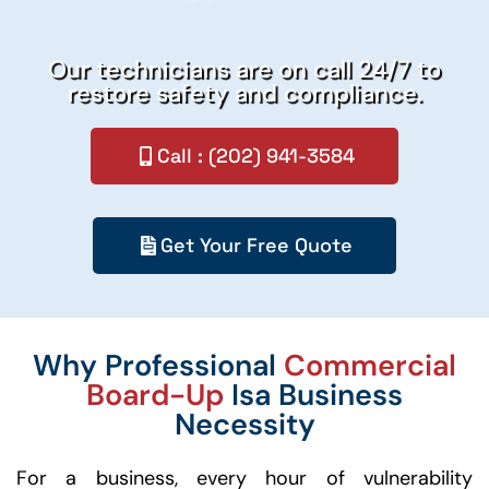
Our technicians are on call 24/7 to
restore safety and compliance.
Call : (202) 941-3584
Get Your Free Quote
Why Professional
Commercial
Board-Up
Isa Business
Necessity
For a business, every hour of vulnerability