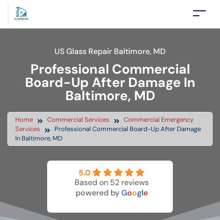
US Glass Repair Baltimore, MD
Professional Commercial
Board-Up After Damage In
Baltimore, MD
Home
Commercial Services
Commercial Emergency
Services
Professional Commercial Board-Up After Damage
In Baltimore, MD
5.0
Based on 52 reviews
powered by
G
o
o
g
l
e