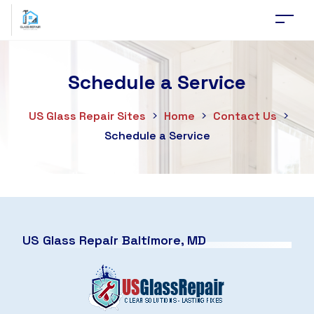
Schedule a Service
US Glass Repair Sites
>
Home
>
Contact Us
>
Schedule a Service
US Glass Repair Baltimore, MD