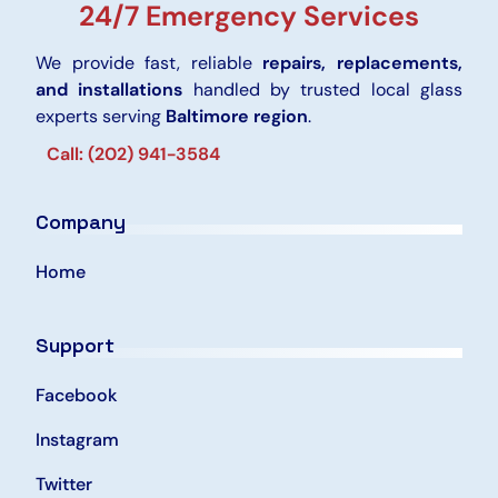
24/7 Emergency Services
We provide fast, reliable
repairs, replacements,
and installations
handled by trusted local glass
experts serving
Baltimore region
.
Call: (202) 941-3584
Company
Home
Support
Facebook
Instagram
Twitter